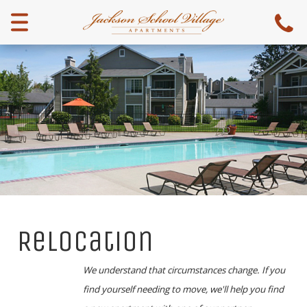
Menu
Relocation
We understand that circumstances change. If you
find yourself needing to move, we'll help you find