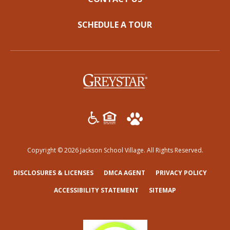
SCHEDULE A TOUR
(opens in a new tab)
Copyright © 2026 Jackson School Village. All Rights Reserved.
(OPENS IN A NEW TAB)
(OPENS IN A NEW TAB)
(OPENS
DISCLOSURES & LICENSES
DMCA AGENT
PRIVACY POLICY
ACCESSIBILITY STATEMENT
SITEMAP