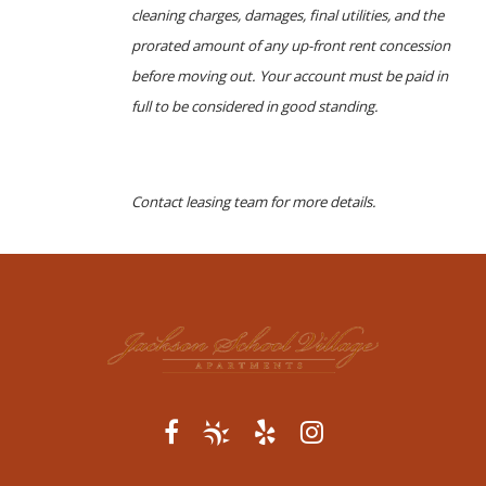
cleaning charges, damages, final utilities, and the
prorated amount of any up-front rent concession
before moving out. Your account must be paid in
full to be considered in good standing.
Contact leasing team for more details.