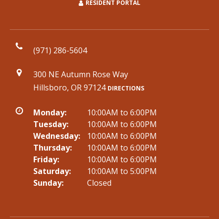
RESIDENT PORTAL
(971) 286-5604
300 NE Autumn Rose Way
Hillsboro, OR 97124
DIRECTIONS
Monday:
10:00AM to 6:00PM
Tuesday:
10:00AM to 6:00PM
Wednesday:
10:00AM to 6:00PM
Thursday:
10:00AM to 6:00PM
Friday:
10:00AM to 6:00PM
Saturday:
10:00AM to 5:00PM
Sunday:
Closed