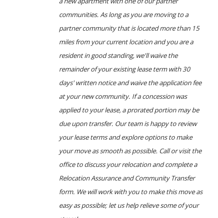
a new apartment with one of our partner
communities. As long as you are moving to a
partner community that is located more than 15
miles from your current location and you are a
resident in good standing, we'll waive the
remainder of your existing lease term with 30
days' written notice and waive the application fee
at your new community. If a concession was
applied to your lease, a prorated portion may be
due upon transfer. Our team is happy to review
your lease terms and explore options to make
your move as smooth as possible. Call or visit the
office to discuss your relocation and complete a
Relocation Assurance and Community Transfer
form. We will work with you to make this move as
easy as possible; let us help relieve some of your