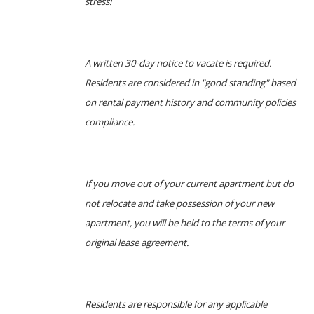
stress!
A written 30-day notice to vacate is required.
Residents are considered in "good standing" based
on rental payment history and community policies
compliance.
If you move out of your current apartment but do
not relocate and take possession of your new
apartment, you will be held to the terms of your
original lease agreement.
Residents are responsible for any applicable