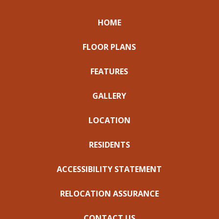
HOME
FLOOR PLANS
FEATURES
GALLERY
LOCATION
RESIDENTS
ACCESSIBILITY STATEMENT
RELOCATION ASSURANCE
CONTACT US