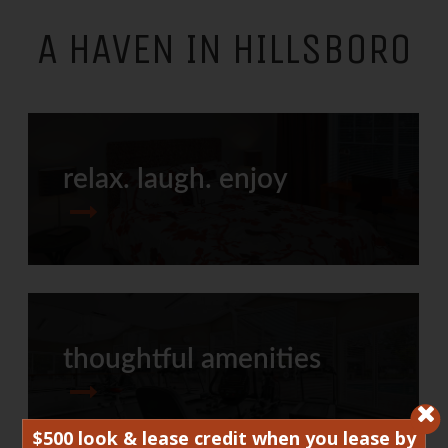
A HAVEN IN HILLSBORO
relax. laugh. enjoy
thoughtful amenities
$500 look & lease credit when you lease by