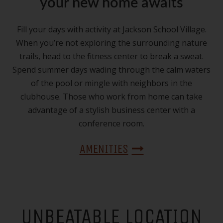
your new home awaits
Fill your days with activity at Jackson School Village.
When you’re not exploring the surrounding nature
trails, head to the fitness center to break a sweat.
Spend summer days wading through the calm waters
of the pool or mingle with neighbors in the
clubhouse. Those who work from home can take
advantage of a stylish business center with a
conference room.
AMENITIES
UNBEATABLE LOCATION