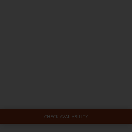
CHECK AVAILABILITY