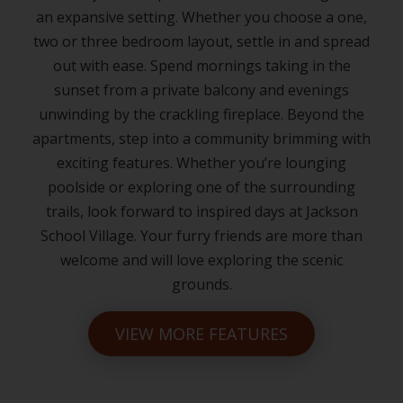
an expansive setting. Whether you choose a one,
two or three bedroom layout, settle in and spread
out with ease. Spend mornings taking in the
sunset from a private balcony and evenings
unwinding by the crackling fireplace. Beyond the
apartments, step into a community brimming with
exciting features. Whether you’re lounging
poolside or exploring one of the surrounding
trails, look forward to inspired days at Jackson
School Village. Your furry friends are more than
welcome and will love exploring the scenic
grounds.
VIEW MORE FEATURES