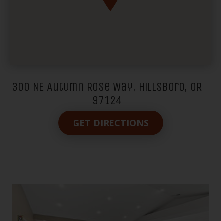
300 NE Autumn Rose Way, Hillsboro, OR
97124
GET DIRECTIONS