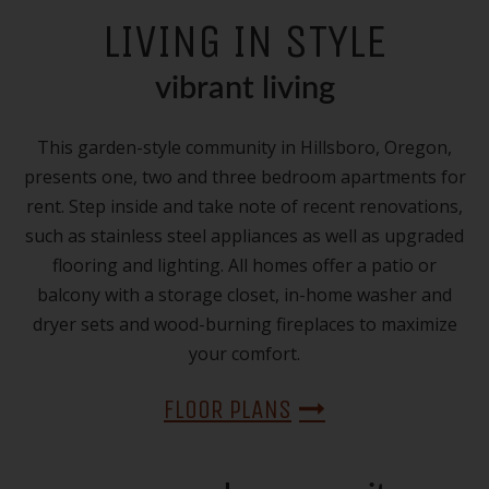
LIVING IN STYLE
vibrant living
This garden-style community in Hillsboro, Oregon,
presents one, two and three bedroom apartments for
rent. Step inside and take note of recent renovations,
such as stainless steel appliances as well as upgraded
flooring and lighting. All homes offer a patio or
balcony with a storage closet, in-home washer and
dryer sets and wood-burning fireplaces to maximize
your comfort.
FLOOR PLANS