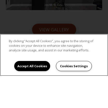
VIEW GALLERY
By clicking “Accept All Cookies”, you agree to the storing of
cookies on your device to enhance site navigation,
analyze site usage, and assist in our marketing efforts.
SCHEDULE AN
Accept All Cookies
Cookies Settings
APPOINTMENT
Experience the best of Hillsboro, Oregon, at
Jackson School Village. Schedule a tour today.