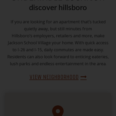
discover hillsboro
If you are looking for an apartment that’s tucked
quietly away, but still minutes from
Hillsboro’s employers, retailers and more, make
Jackson School Village your home. With quick access
to I-26 and I-15, daily commutes are made easy.
Residents can also look forward to enticing eateries,
lush parks and endless entertainment in the area.
VIEW NEIGHBORHOOD